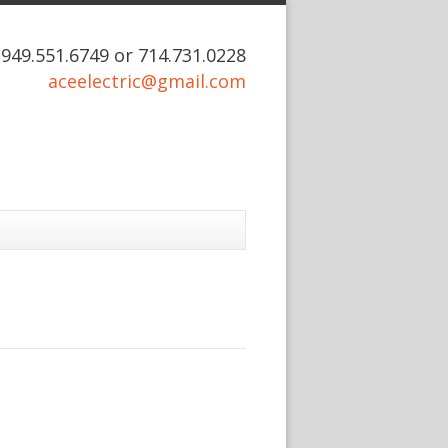
: 949.551.6749 or 714.731.0228
aceelectric@gmail.com