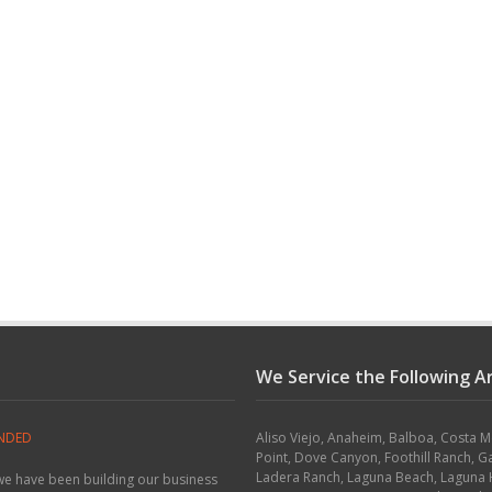
We Service the Following A
ONDED
Aliso Viejo, Anaheim, Balboa, Costa 
Point, Dove Canyon, Foothill Ranch, G
Ladera Ranch, Laguna Beach, Laguna H
 we have been building our business