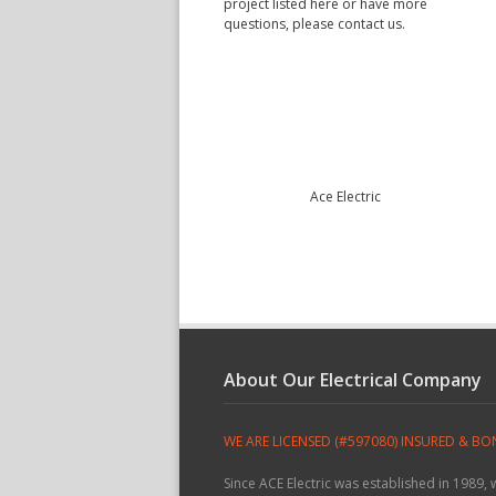
project listed here or have more
questions, please contact us.
Ace Electric
About Our Electrical Company
WE ARE LICENSED (#597080) INSURED & B
Since ACE Electric was established in 1989,