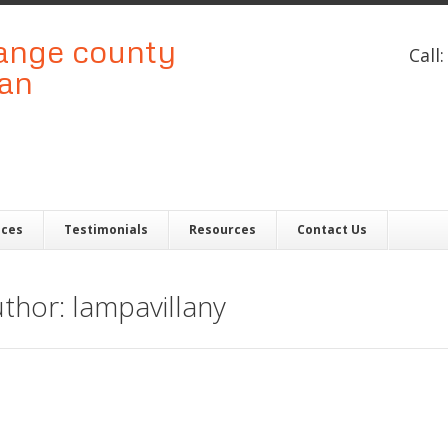
Call
ices
Testimonials
Resources
Contact Us
uthor: lampavillany