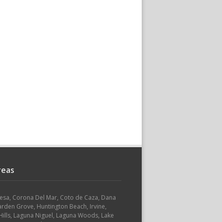
reas
Mesa, Corona Del Mar, Coto de Caza, Dana
arden Grove, Huntington Beach, Irvine,
ills, Laguna Niguel, Laguna Woods, Lake