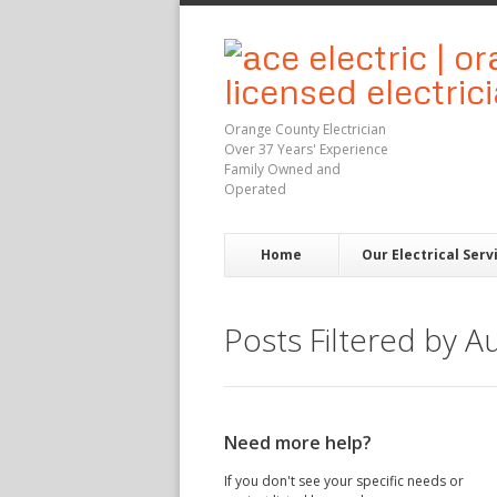
Orange County Electrician
Over 37 Years' Experience
Family Owned and
Operated
Home
Our Electrical Serv
Posts Filtered by A
Need more help?
If you don't see your specific needs or